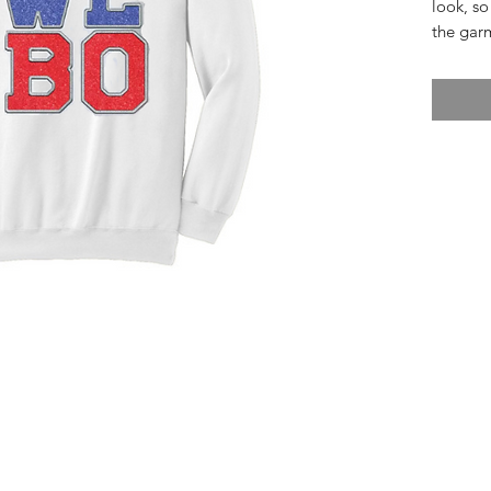
look, so
the gar