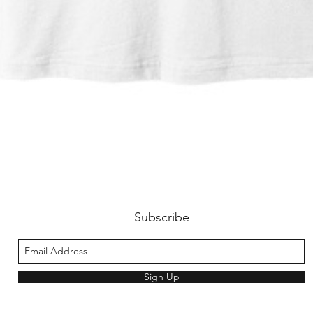
Quick View
Subscribe
Sign Up