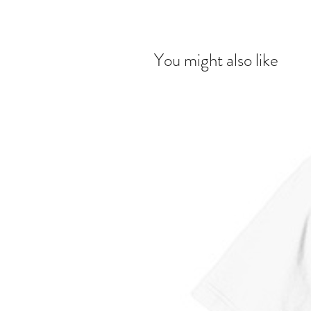
You might also like