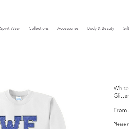
Spirit Wear
Collections
Accessories
Body & Beauty
Gif
White
Glitt
From
Please n