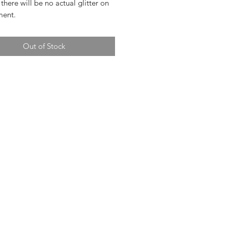
 there will be no actual glitter on
ment.
Out of Stock