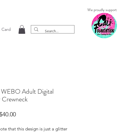
We proudly support
t Card
 WEBO Adult Digital
er Crewneck
Sale
$40.00
Price
ote that this design is just a glitter