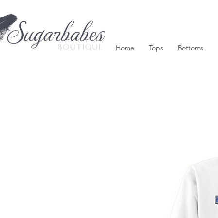
Home
Tops
Bottoms