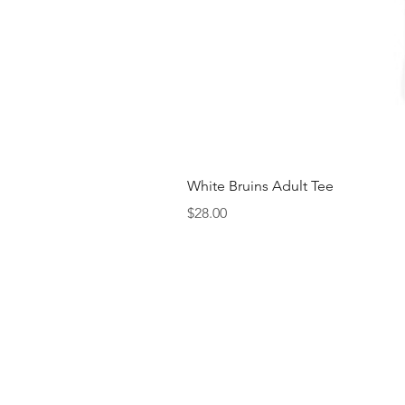
White Bruins Adult Tee
Price
$28.00