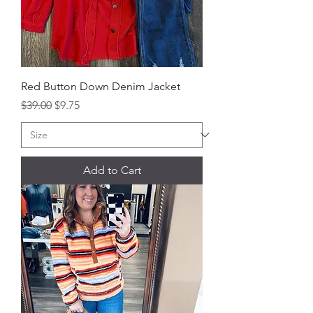
Red Button Down Denim Jacket
Regular Price
Sale Price
$39.00
$9.75
Add to Cart