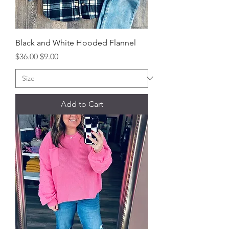
Black and White Hooded Flannel
Regular Price
Sale Price
$36.00
$9.00
Add to Cart