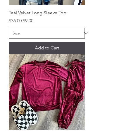
Teal Velvet Long Sleeve Top
Regular Price
Sale Price
$36.00
$9.00
Add to Cart