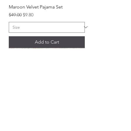
Maroon Velvet Pajama Set
Regular Price
Sale Price
$49.00
$9.80
Add to Cart