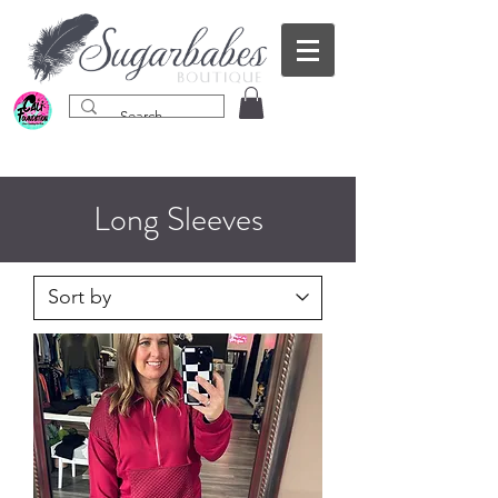
Long Sleeves