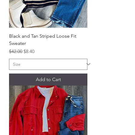
Black and Tan Striped Loose Fit
Sweater
Regular Price
Sale Price
$42.00
$8.40
Add to Cart