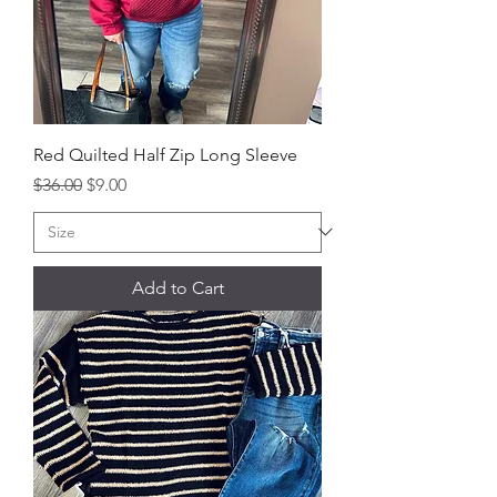
Red Quilted Half Zip Long Sleeve
Regular Price
Sale Price
$36.00
$9.00
Add to Cart