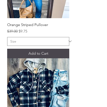
Orange Striped Pullover
Regular Price
Sale Price
$39.00
$9.75
Add to Cart