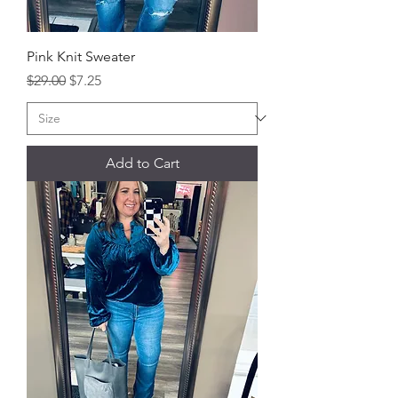
Pink Knit Sweater
Regular Price
Sale Price
$29.00
$7.25
Add to Cart