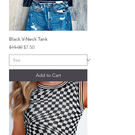
Black V-Neck Tank
Regular Price
Sale Price
$15.00
$7.50
Add to Cart