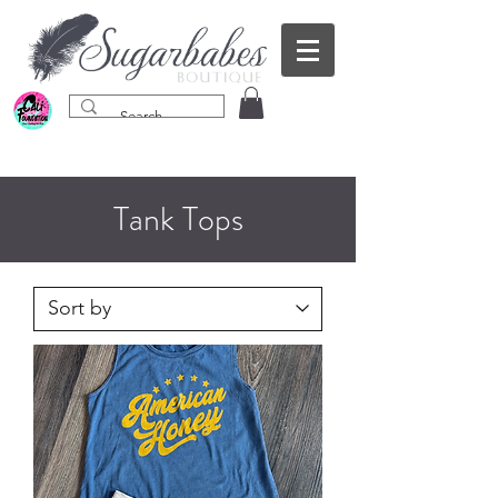
Tank Tops