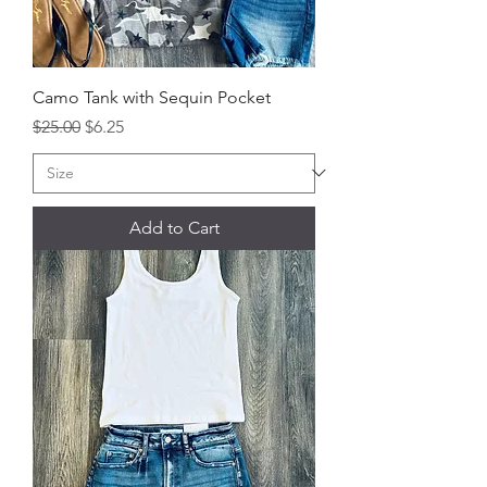
Camo Tank with Sequin Pocket
Regular Price
Sale Price
$25.00
$6.25
Add to Cart