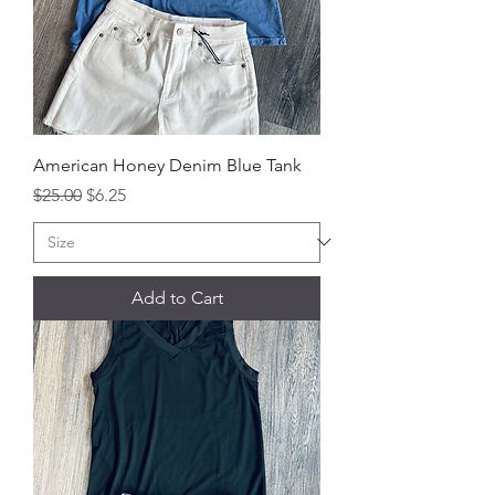
American Honey Denim Blue Tank
Regular Price
Sale Price
$25.00
$6.25
Add to Cart