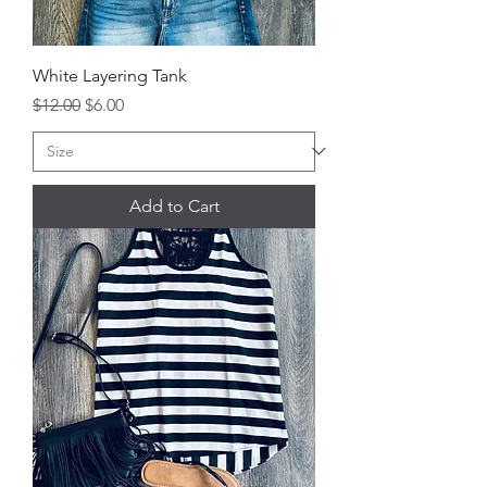
White Layering Tank
Regular Price
Sale Price
$12.00
$6.00
Add to Cart