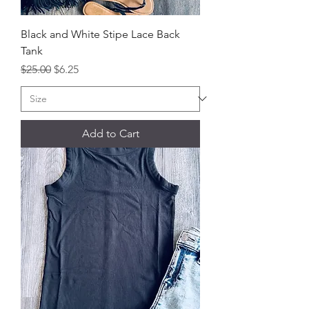
Black and White Stipe Lace Back
Tank
Regular Price
Sale Price
$25.00
$6.25
Add to Cart