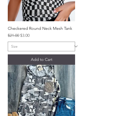
Checkered Round Neck Mesh Tank
Regular Price
Sale Price
$21.00
$3.00
Add to Cart