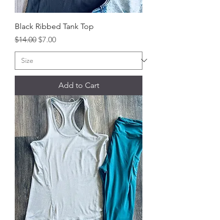
Black Ribbed Tank Top
Regular Price
Sale Price
$14.00
$7.00
Add to Cart