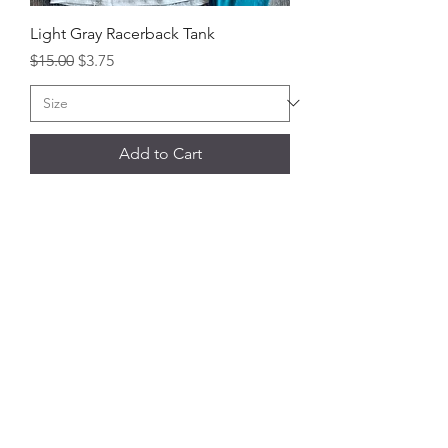
Light Gray Racerback Tank
Regular Price
Sale Price
$15.00
$3.75
Add to Cart