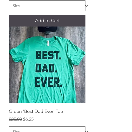
Add to Cart
Green 'Best Dad Ever' Tee
Regular Price
Sale Price
$25.00
$6.25