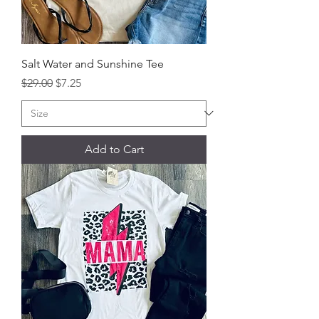
Salt Water and Sunshine Tee
Regular Price
Sale Price
$29.00
$7.25
Add to Cart