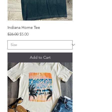
Indiana Home Tee
Regular Price
Sale Price
$26.00
$5.00
Add to Cart