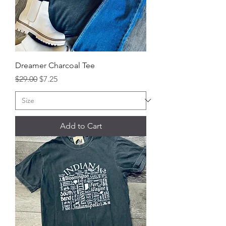
Dreamer Charcoal Tee
Regular Price
Sale Price
$29.00
$7.25
Add to Cart