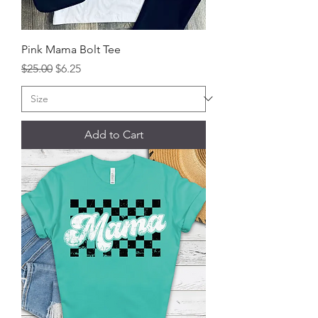
Pink Mama Bolt Tee
Regular Price
Sale Price
$25.00
$6.25
Add to Cart