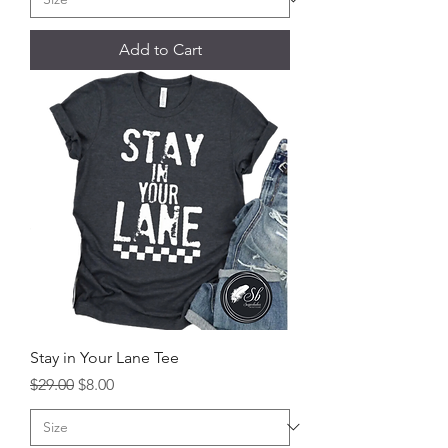
Add to Cart
Stay in Your Lane Tee
Regular Price
Sale Price
$29.00
$8.00