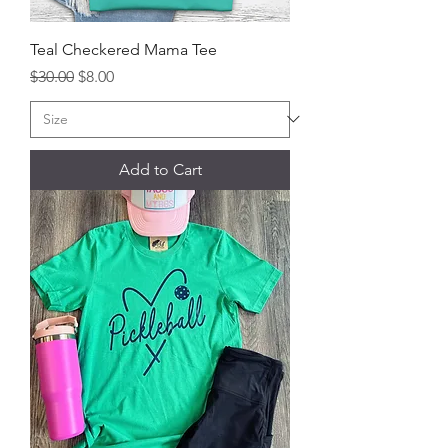
Teal Checkered Mama Tee
Regular Price
Sale Price
$30.00
$8.00
Add to Cart