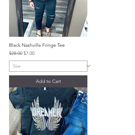
Black Nashville Fringe Tee
Regular Price
Sale Price
$28.00
$7.00
Add to Cart