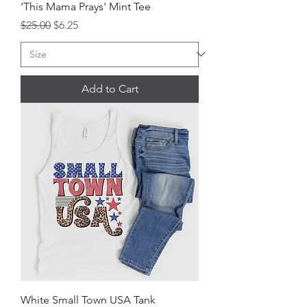
'This Mama Prays' Mint Tee
Regular Price
Sale Price
$25.00
$6.25
Add to Cart
White Small Town USA Tank