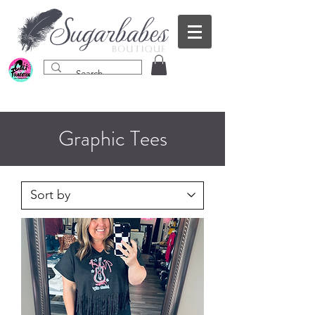
Graphic Tees