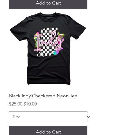
Add to Cart
Black Indy Checkered Neon Tee
Regular Price
Sale Price
$25.00
$10.00
Add to Cart