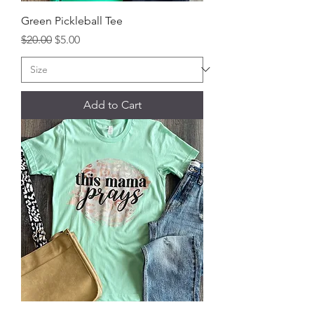
Green Pickleball Tee
Regular Price
Sale Price
$20.00
$5.00
Add to Cart