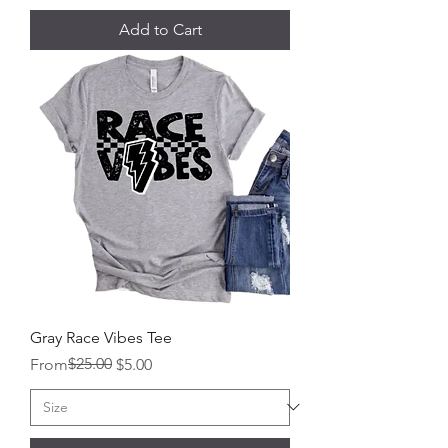
Add to Cart
Gray Race Vibes Tee
Regular Price
Sale Price
$25.00
From
$5.00