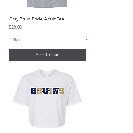
Gray Bruin Pride Adult Tee
Price
$28.00
Add to Cart