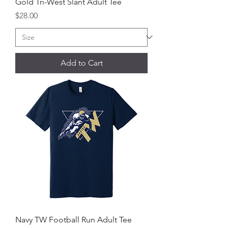
Gold Tri-West Slant Adult Tee
Price
$28.00
Add to Cart
Navy TW Football Run Adult Tee