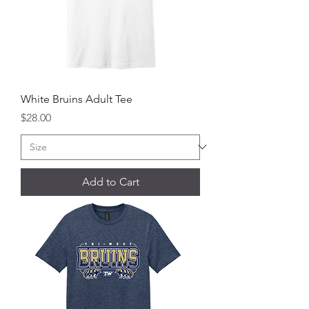
White Bruins Adult Tee
Price
$28.00
Add to Cart