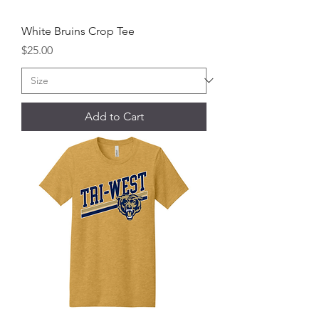
White Bruins Crop Tee
Price
$25.00
Add to Cart