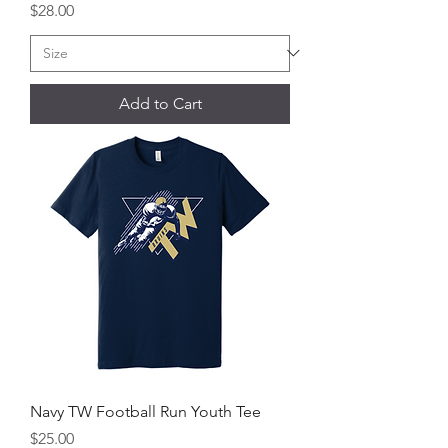
Price
$28.00
Add to Cart
Navy TW Football Run Youth Tee
Price
$25.00