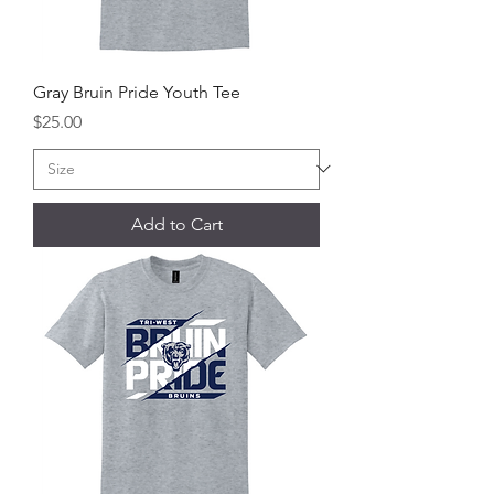
Gray Bruin Pride Youth Tee
Price
$25.00
Add to Cart