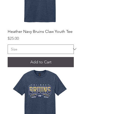
Heather Navy Bruins Claw Youth Tee
Price
$25.00
Add to Cart