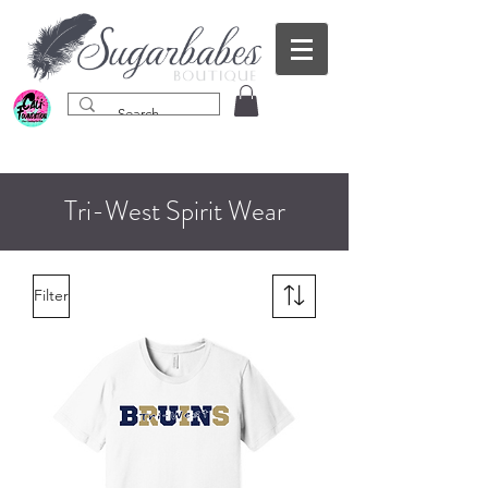
Tri-West Spirit Wear
Filter