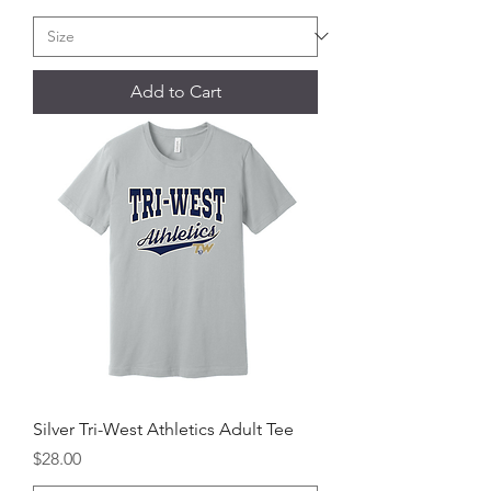
Add to Cart
Silver Tri-West Athletics Adult Tee
Price
$28.00