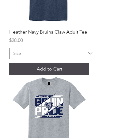
Heather Navy Bruins Claw Adult Tee
Price
$28.00
Add to Cart