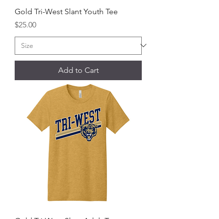
Gold Tri-West Slant Youth Tee
Price
$25.00
Add to Cart