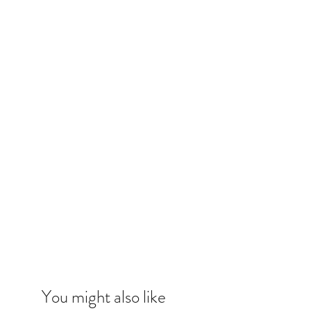
You might also like