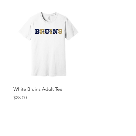
White Bruins Adult Tee
Gray Bruin Pride Youth 
Price
Price
$28.00
$25.00