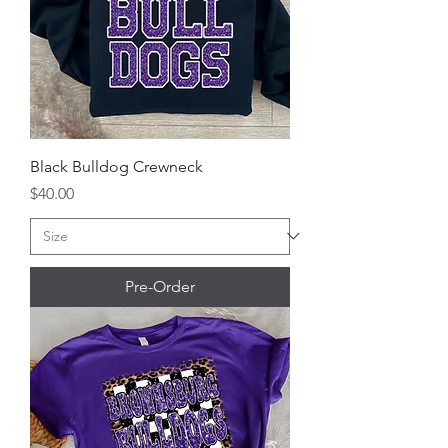
Black Bulldog Crewneck
Price
$40.00
Pre-Order