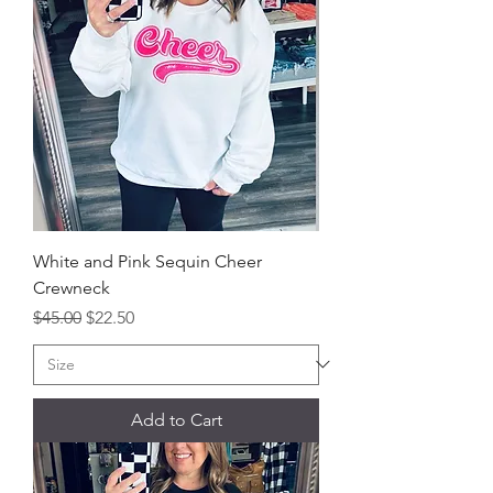
White and Pink Sequin Cheer
Crewneck
Regular Price
Sale Price
$45.00
$22.50
Add to Cart