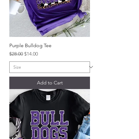
Purple Bulldog Tee
Regular Price
Sale Price
$28.00
$14.00
Add to Cart