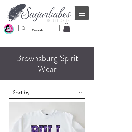
Brownsburg Spirit
Wear