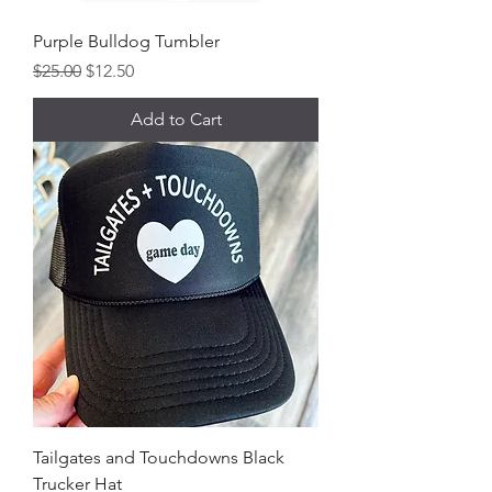
Purple Bulldog Tumbler
Regular Price
Sale Price
$25.00
$12.50
Add to Cart
Tailgates and Touchdowns Black
Trucker Hat