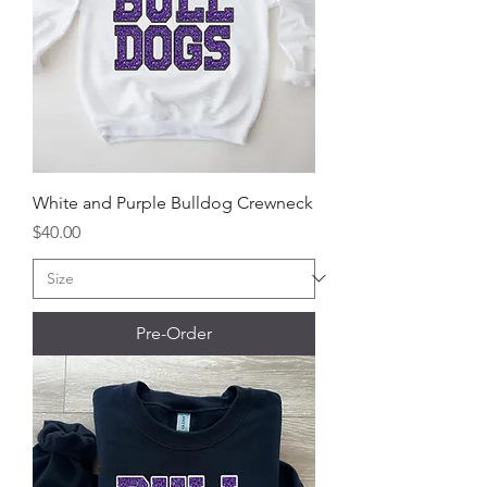
White and Purple Bulldog Crewneck
Price
$40.00
Pre-Order