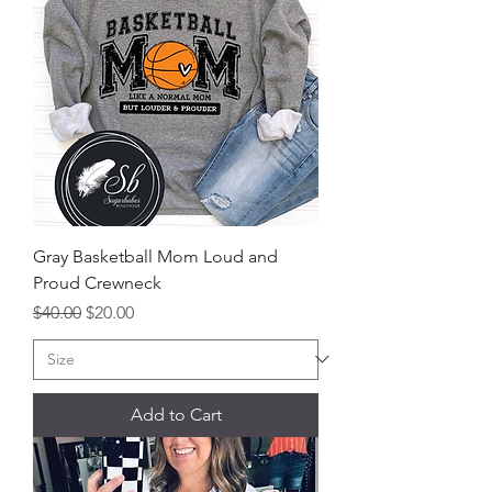
Gray Basketball Mom Loud and
Proud Crewneck
Regular Price
Sale Price
$40.00
$20.00
Add to Cart