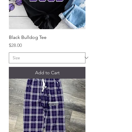
Black Bulldog Tee
Price
$28.00
Add to Cart