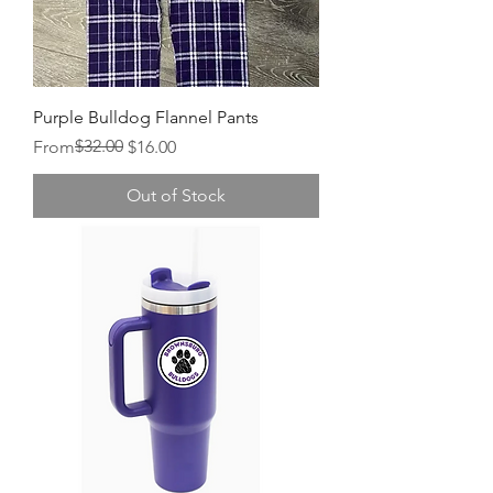
Purple Bulldog Flannel Pants
Regular Price
Sale Price
$32.00
From
$16.00
Out of Stock