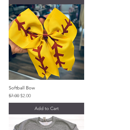
Softball Bow
Regular Price
Sale Price
$7.00
$2.00
Add to Cart