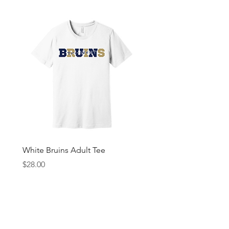
White Bruins Adult Tee
Gray Bruin Pride Youth 
Price
Price
$28.00
$25.00