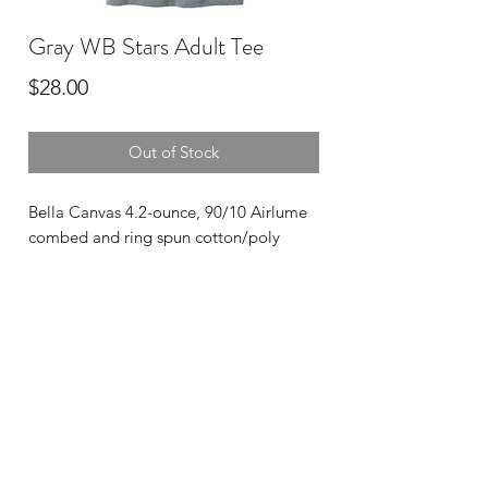
Gray WB Stars Adult Tee
Price
$28.00
Out of Stock
Bella Canvas 4.2-ounce, 90/10 Airlume
combed and ring spun cotton/poly