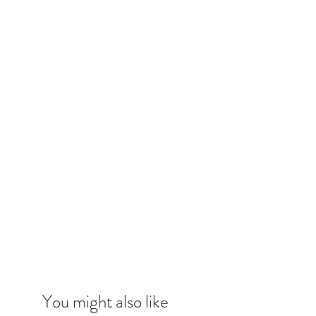
You might also like