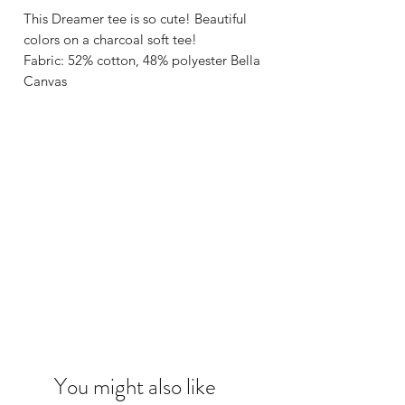
This Dreamer tee is so cute! Beautiful
colors on a charcoal soft tee!
Fabric: 52% cotton, 48% polyester Bella
Canvas
You might also like