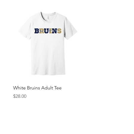
White Bruins Adult Tee
Gray Bruin Pride Youth 
Price
Price
$28.00
$25.00