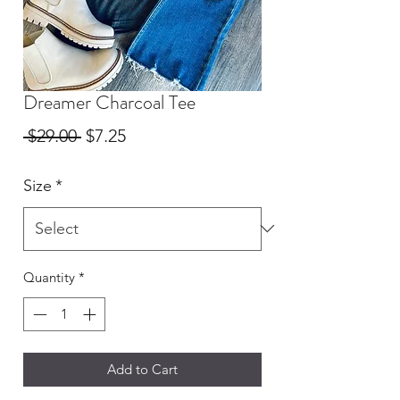
Dreamer Charcoal Tee
Regular
Sale
 $29.00 
$7.25
Price
Price
Size
*
Quantity
*
Add to Cart