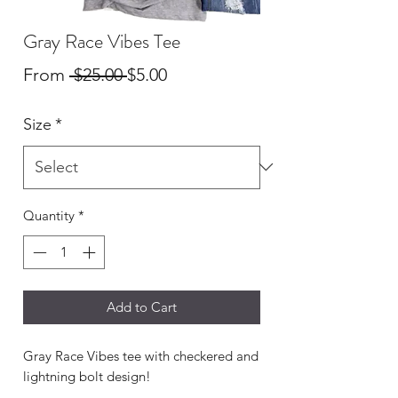
Gray Race Vibes Tee
Regular
Sale
From
 $25.00 
$5.00
Price
Price
Size
*
Quantity
*
Add to Cart
Gray Race Vibes tee with checkered and
lightning bolt design!