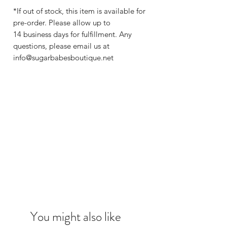
*If out of stock, this item is available for
pre-order. Please allow up to
14 business days for fulfillment. Any
questions, please email us at
info@sugarbabesboutique.net
You might also like