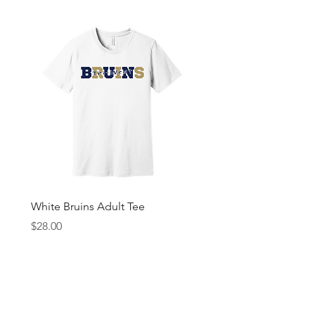
White Bruins Adult Tee
Gray Bruin Pride Youth 
Price
Price
$28.00
$25.00