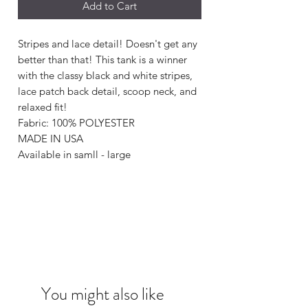
Add to Cart
Stripes and lace detail! Doesn't get any
better than that! This tank is a winner
with the classy black and white stripes,
lace patch back detail, scoop neck, and
relaxed fit!
Fabric: 100% POLYESTER
MADE IN USA
Available in samll - large
You might also like