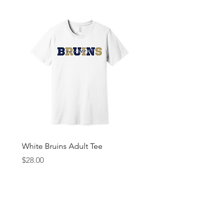
White Bruins Adult Tee
Gray Bruin Pride Youth 
Price
Price
$28.00
$25.00