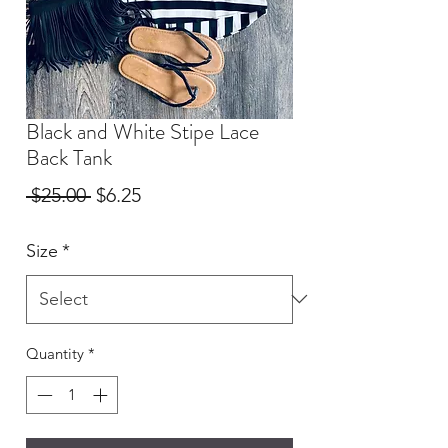
Black and White Stipe Lace
Back Tank
Regular
Sale
 $25.00 
$6.25
Price
Price
Size
*
Quantity
*