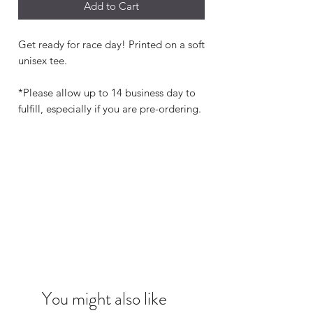
Add to Cart
Get ready for race day! Printed on a soft
unisex tee.
*Please allow up to 14 business day to
fulfill, especially if you are pre-ordering.
You might also like