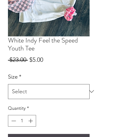
White Indy Feel the Speed
Youth Tee
Regular
Sale
 $23.00 
$5.00
Price
Price
Size
*
Quantity
*