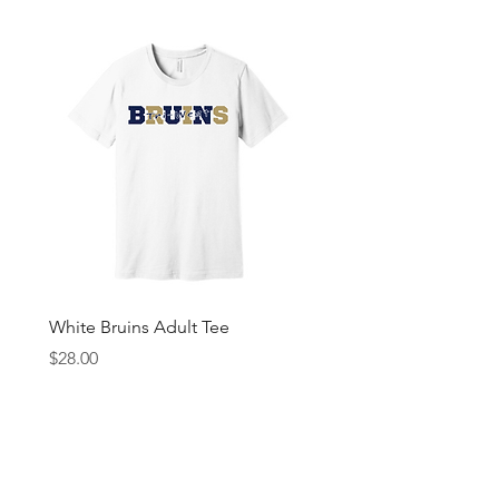
White Bruins Adult Tee
Gray Bruin Pride Youth 
Price
Price
$28.00
$25.00