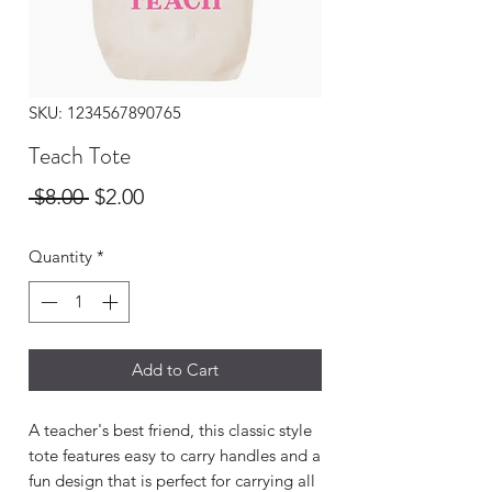
SKU: 1234567890765
Teach Tote
Regular
Sale
 $8.00 
$2.00
Price
Price
Quantity
*
Add to Cart
A teacher's best friend, this classic style
tote features easy to carry handles and a
fun design that is perfect for carrying all