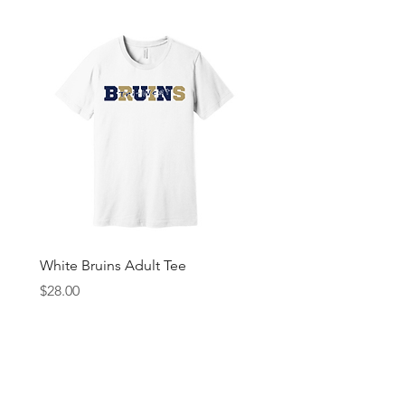
White Bruins Adult Tee
Gray Bruin Pride Youth 
Price
Price
$28.00
$25.00