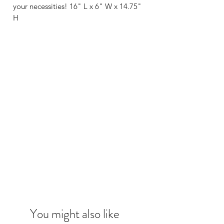
your necessities! 16" L x 6" W x 14.75"
H
You might also like