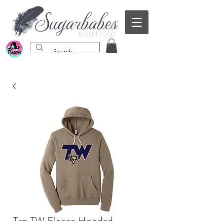
Tan TW Fleece Hooded