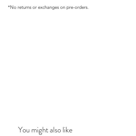
*No returns or exchanges on pre-orders.
You might also like