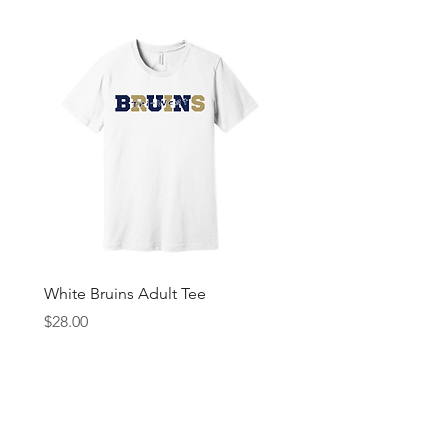
White Bruins Adult Tee
Gray Bruin Pride Youth 
Price
Price
$28.00
$25.00