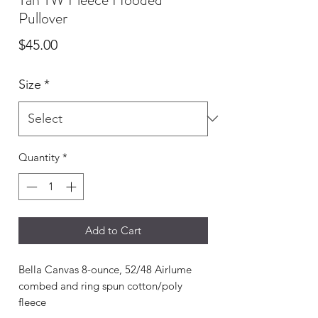
Pullover
Price
$45.00
Size
*
Quantity
*
Add to Cart
Bella Canvas 8-ounce, 52/48 Airlume
combed and ring spun cotton/poly
fleece