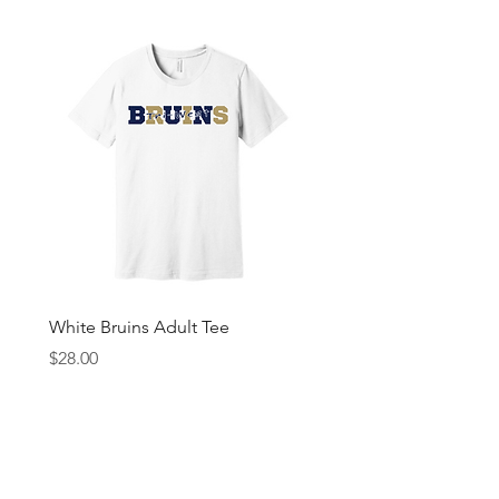
White Bruins Adult Tee
Gray Bruin Pride Youth 
Price
Price
$28.00
$25.00