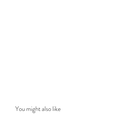
You might also like