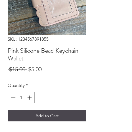
SKU: 1234567891855
Pink Silicone Bead Keychain
Wallet
Regular
Sale
 $15.00 
$5.00
Price
Price
Quantity
*
Add to Cart