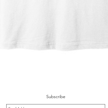
Quick View
Subscribe