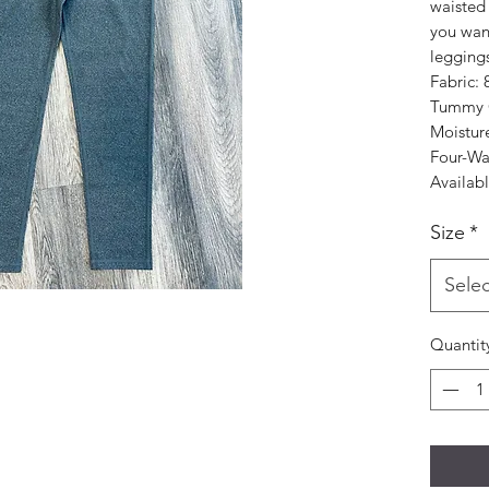
waisted
you want 
legging
Fabric:
Tummy C
Moistur
Four-Wa
Availabl
Size
*
Selec
Quantit