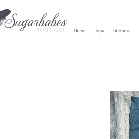
Home
Tops
Bottoms