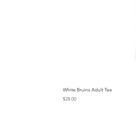
White Bruins Adult Tee
Price
$28.00