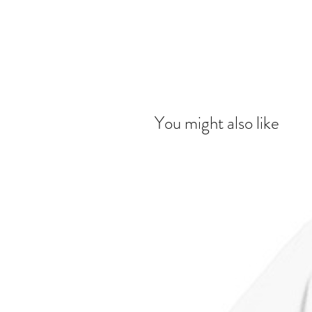
You might also like