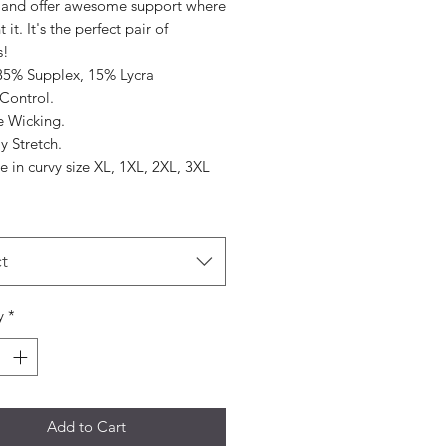
 and offer awesome support where
it. It's the perfect pair of
s!
 85% Supplex, 15% Lycra
ontrol.
e Wicking.
y Stretch.
e in curvy size XL, 1XL, 2XL, 3XL
t
y
*
Add to Cart