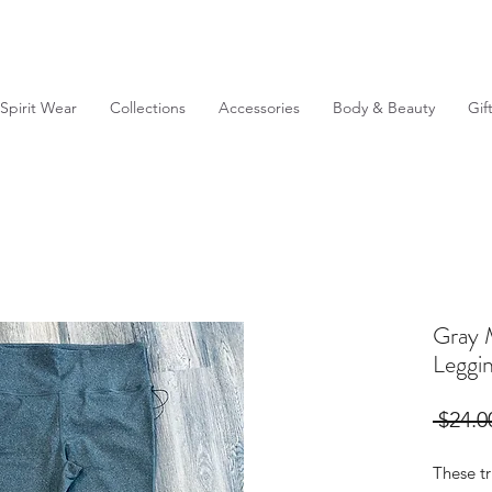
Spirit Wear
Collections
Accessories
Body & Beauty
Gif
Gray 
Leggi
 $24.0
These t