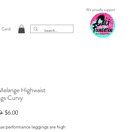
We proudly support
t Card
Melange Highwaist
ngs Curvy
Regular
Sale
0 
$6.00
Price
Price
rue performance leggings are high