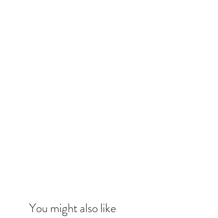
You might also like