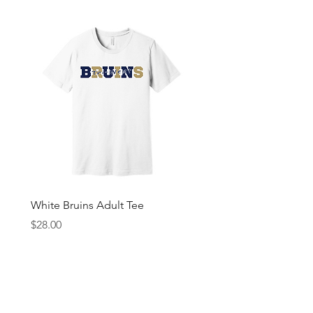
White Bruins Adult Tee
Gray Bruin Pride Youth 
Price
Price
$28.00
$25.00