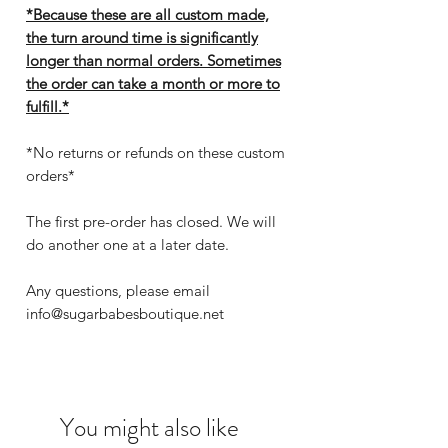
*Because these are all custom made,
the turn around time is significantly
longer than normal orders. Sometimes
the order can take a month or more to
fulfill.*
*No returns or refunds on these custom
orders*
The first pre-order has closed. We will
do another one at a later date.
Any questions, please email
info@sugarbabesboutique.net
You might also like