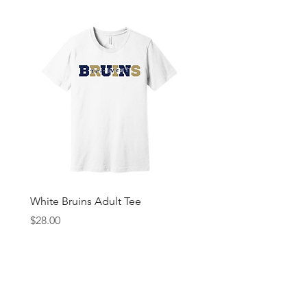
White Bruins Adult Tee
Gray Bruin Pride Youth 
Price
Price
$28.00
$25.00