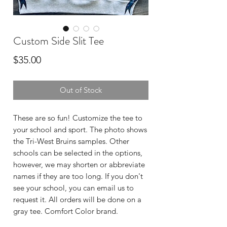
Custom Side Slit Tee
Price
$35.00
Out of Stock
These are so fun! Customize the tee to
your school and sport. The photo shows
the Tri-West Bruins samples. Other
schools can be selected in the options,
however, we may shorten or abbreviate
names if they are too long. If you don't
see your school, you can email us to
request it. All orders will be done on a
gray tee. Comfort Color brand.