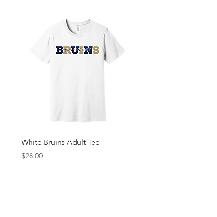
White Bruins Adult Tee
Gray Bruin Pride Youth 
Price
Price
$28.00
$25.00