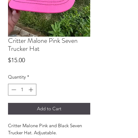
Critter Malone Pink Seven
Trucker Hat
Price
$15.00
Quantity
*
Add to Cart
Critter Malone Pink and Black Seven
Trucker Hat. Adjustable.