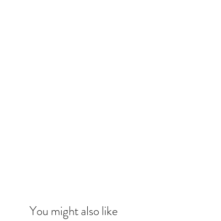
You might also like