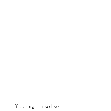
You might also like