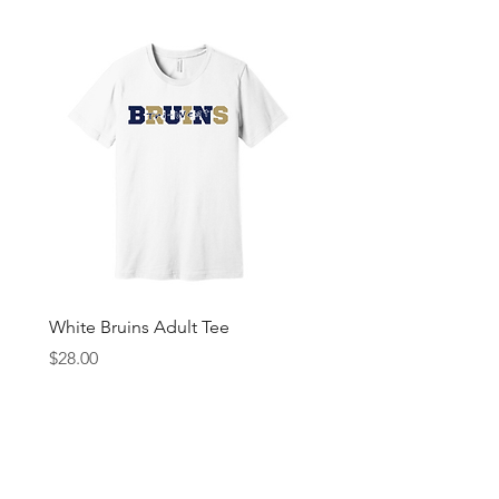
White Bruins Adult Tee
Gray Bruin Pride Youth 
Price
Price
$28.00
$25.00