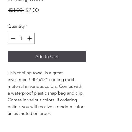
Regular
Sale
 $8.00 
$2.00
Price
Price
Quantity
*
Add to Cart
This cooling towel is a great
investment! 40"x12" cooling mesh
material in various colors. Comes with
a waterproof plastic snap bag and clip.
Comes in various colors. If ordering
online, you will receive a random color
unless noted on order.