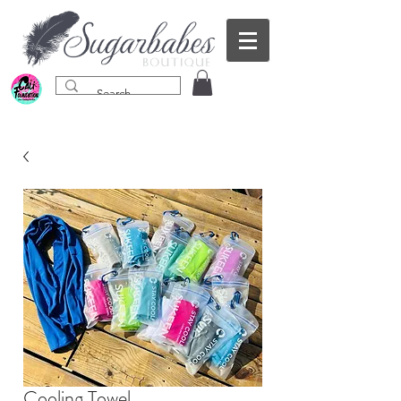
Cooling Towel