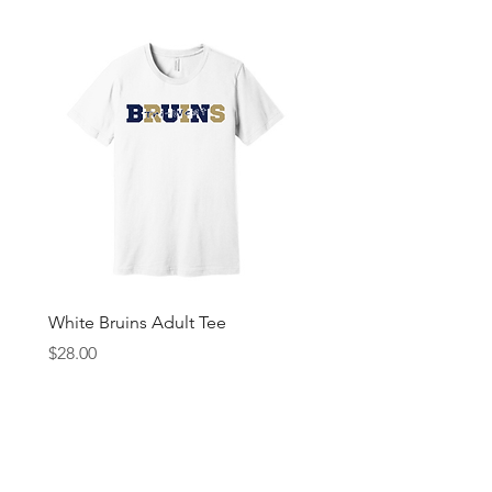
White Bruins Adult Tee
Gray Bruin Pride Youth 
Price
Price
$28.00
$25.00