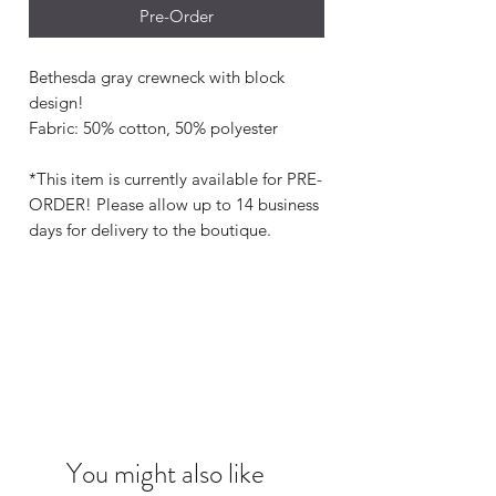
Pre-Order
Bethesda gray crewneck with block
design!
Fabric: 50% cotton, 50% polyester
*This item is currently available for PRE-
ORDER! Please allow up to 14 business
days for delivery to the boutique.
You might also like