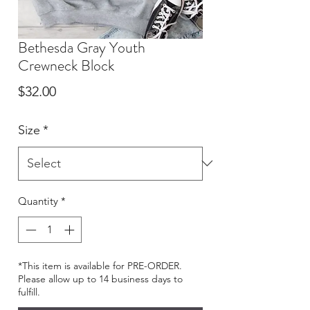
Bethesda Gray Youth
Crewneck Block
Price
$32.00
Size
*
Quantity
*
*This item is available for PRE-ORDER.
Please allow up to 14 business days to
fulfill.