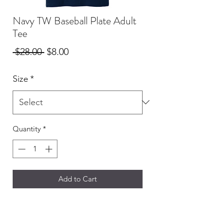
Navy TW Baseball Plate Adult
Tee
Regular
Sale
 $28.00 
$8.00
Price
Price
Size
*
Quantity
*
Add to Cart