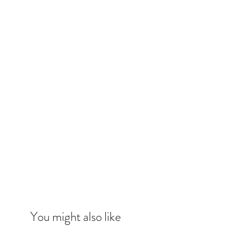
You might also like