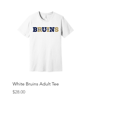
White Bruins Adult Tee
Gray Bruin Pride Youth 
Price
Price
$28.00
$25.00